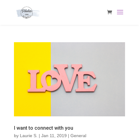
I want to connect with you
by
Laurie S.
|
Jan 11, 2019
|
General