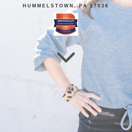
HUMMELSTOWN, PA 17036