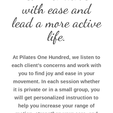
with ease and
lead a more active
life.
At Pilates One Hundred, we listen to
each client’s concerns and work with
you to find joy and ease in your
movement. In each session whether
it is private or in a small group, you
will get personalized instruction to
help you increase your range of