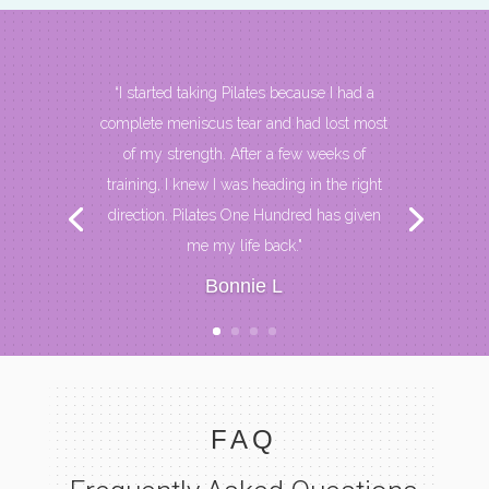
“I started taking Pilates because I had a
complete meniscus tear and had lost most
of my strength. After a few weeks of
training, I knew I was heading in the right
direction. Pilates One Hundred has given
me my life back."
Bonnie L
FAQ