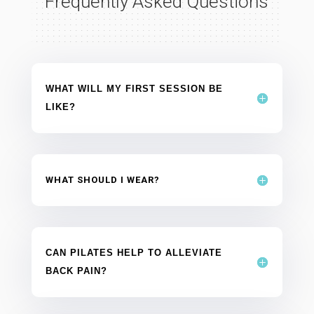
Frequently Asked Questions
WHAT WILL MY FIRST SESSION BE
LIKE?
WHAT SHOULD I WEAR?
CAN PILATES HELP TO ALLEVIATE
BACK PAIN?