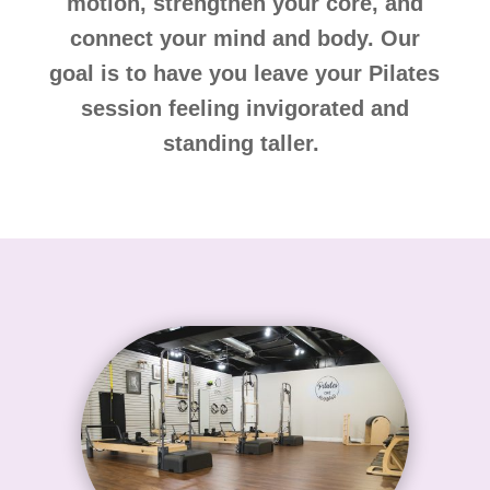
motion, strengthen your core, and
connect your mind and body. Our
goal is to have you leave your Pilates
session feeling invigorated and
standing taller.