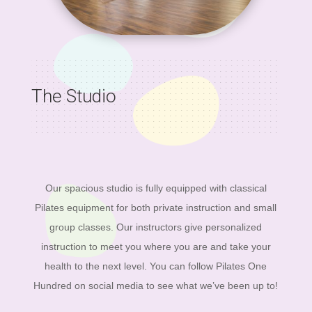
The Studio
Our spacious studio is fully equipped with classical
Pilates equipment for both private instruction and small
group classes. Our instructors give personalized
instruction to meet you where you are and take your
health to the next level. You can follow Pilates One
Hundred on social media to see what we’ve been up to!