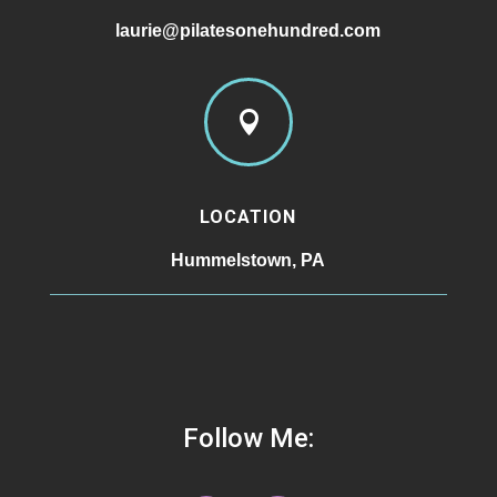
laurie@pilatesonehundred.com

LOCATION
Hummelstown, PA
Follow Me: