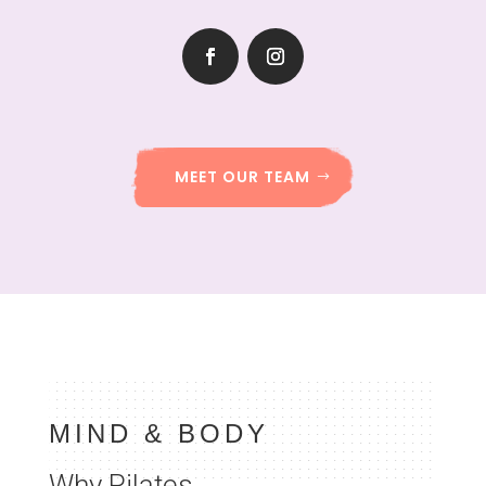
MEET OUR TEAM
MIND & BODY
Why Pilates