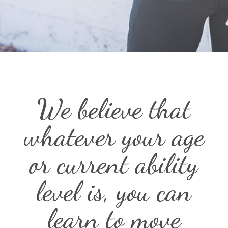
We believe that
whatever your age
or current ability
level is, you can
learn to move