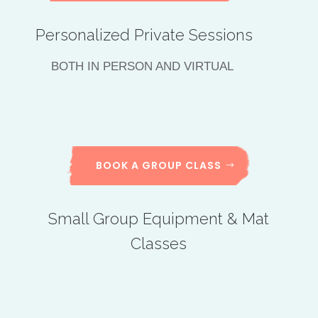
Personalized Private Sessions
BOTH IN PERSON AND VIRTUAL
BOOK A GROUP CLASS
Small Group Equipment & Mat
Classes