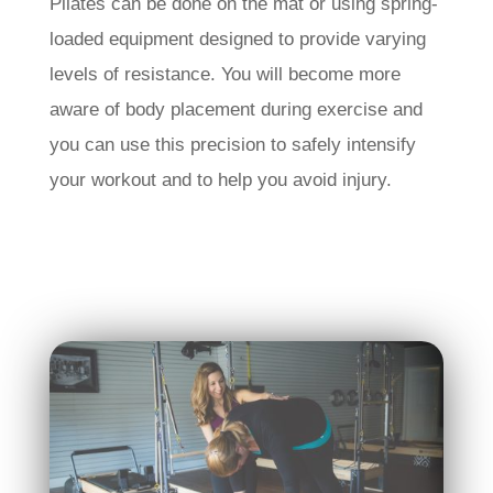
Pilates can be done on the mat or using spring-
loaded equipment designed to provide varying
levels of resistance. You will become more
aware of body placement during exercise and
you can use this precision to safely intensify
your workout and to help you avoid injury.