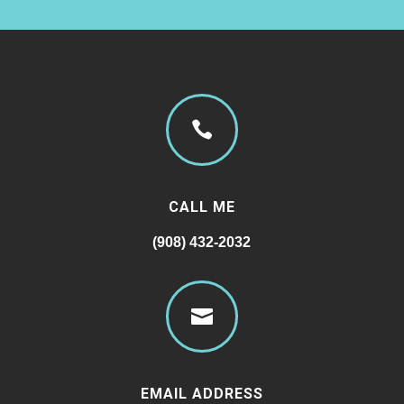

CALL ME
(908) 432-2032

EMAIL ADDRESS