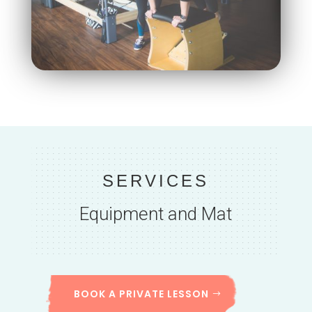
SERVICES
Equipment and Mat
BOOK A PRIVATE LESSON