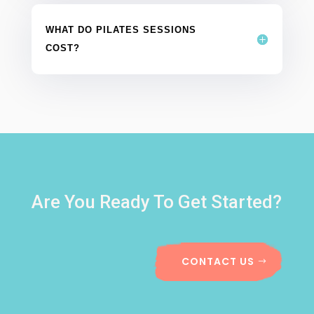
WHAT DO PILATES SESSIONS
COST?
Are You Ready To Get Started?
CONTACT US