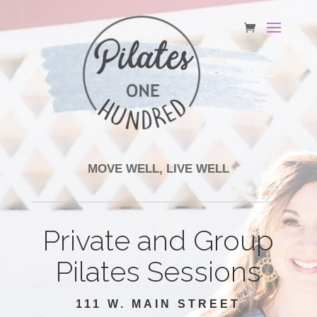
MOVE WELL, LIVE WELL
Private and Group
Pilates Sessions
111 W. MAIN STREET