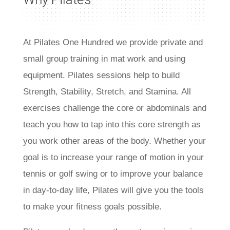
At Pilates One Hundred we provide private and
small group training in mat work and using
equipment
. Pilates sessions help to build
Strength, Stability, Stretch, and Stamina. All
exercises challenge the core or abdominals and
teach you how to tap into this core strength as
you work other areas of the body. Whether your
goal is to increase your range of motion in your
tennis or golf swing or to improve your balance
in day-to-day life, Pilates will give you the tools
to make your fitness goals possible.