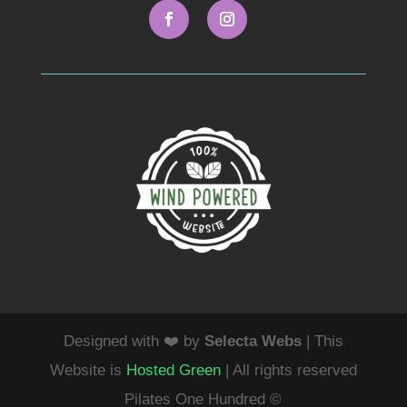
Designed with ❤️ by
Selecta Webs
| This
Website is
Hosted Green
| All rights reserved
Pilates One Hundred ©